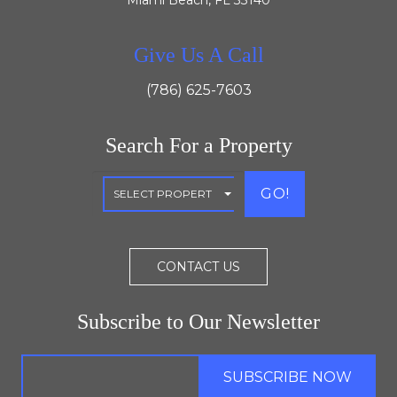
Miami Beach, FL 33140
Give Us A Call
(786) 625-7603
Search For a Property
GO!
CONTACT US
Subscribe to Our Newsletter