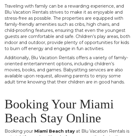
Traveling with family can be a rewarding experience, and
Blu Vacation Rentals strives to make it as enjoyable and
stress-free as possible. The properties are equipped with
family-friendly amenities such as cribs, high chairs, and
child-proofing features, ensuring that even the youngest
guests are comfortable and safe. Children’s play areas, both
indoor and outdoor, provide plenty of opportunities for kids
to burn off energy and engage in fun activities.
Additionally, Blu Vacation Rentals offers a variety of family-
oriented entertainment options, including children’s
movies, books, and games. Babysitting services are also
available upon request, allowing parents to enjoy some
adult time knowing that their children are in good hands.
Booking Your Miami
Beach Stay Online
Booking your
Miami Beach stay
at Blu Vacation Rentals is