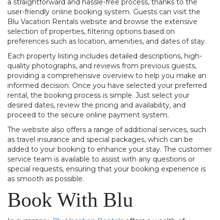
a straightforward and hassle-free process, thanks to the
user-friendly online booking system. Guests can visit the
Blu Vacation Rentals website and browse the extensive
selection of properties, filtering options based on
preferences such as location, amenities, and dates of stay.
Each property listing includes detailed descriptions, high-
quality photographs, and reviews from previous guests,
providing a comprehensive overview to help you make an
informed decision. Once you have selected your preferred
rental, the booking process is simple. Just select your
desired dates, review the pricing and availability, and
proceed to the secure online payment system.
The website also offers a range of additional services, such
as travel insurance and special packages, which can be
added to your booking to enhance your stay. The customer
service team is available to assist with any questions or
special requests, ensuring that your booking experience is
as smooth as possible.
Book With Blu