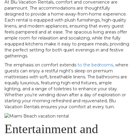
At Blu Vacation Rentals, comfort and convenience are
paramount. The accommodations are thoughtfully
designed to provide a home-away-from-home experience.
Each rental is equipped with plush furnishings, high-quality
linens, and modern appliances, ensuring that every guest
feels pampered and at ease. The spacious living areas offer
ample room for relaxation and socializing, while the fully
equipped kitchens make it easy to prepare meals, providing
the perfect setting for both quiet evenings in and festive
gatherings.
The emphasis on comfort extends
to the bedrooms
, where
guests can enjoy a restful night’s sleep on premium
mattresses with soft, breathable linens. The bathrooms are
equally luxurious, featuring high-end fixtures, ample
lighting, and a range of toiletries to enhance your stay.
Whether you’re winding down after a day of exploration or
starting your morning refreshed and rejuvenated, Blu
Vacation Rentals ensures your comfort at every turn.
Entertainment and