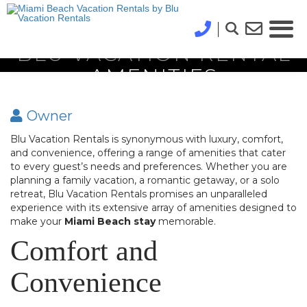
BLU VACATION RENTAL
AMENITIES
Owner
Blu Vacation Rentals is synonymous with luxury, comfort,
and convenience, offering a range of amenities that cater
to every guest’s needs and preferences. Whether you are
planning a family vacation, a romantic getaway, or a solo
retreat, Blu Vacation Rentals promises an unparalleled
experience with its extensive array of amenities designed to
make your
Miami Beach stay
memorable.
Comfort and
Convenience