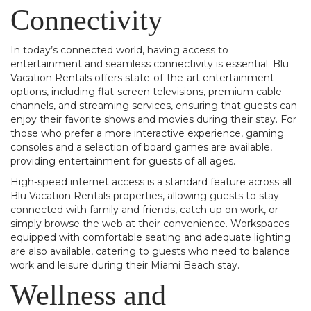
Connectivity
In today’s connected world, having access to
entertainment and seamless connectivity is essential. Blu
Vacation Rentals offers state-of-the-art entertainment
options, including flat-screen televisions, premium cable
channels, and streaming services, ensuring that guests can
enjoy their favorite shows and movies during their stay. For
those who prefer a more interactive experience, gaming
consoles and a selection of board games are available,
providing entertainment for guests of all ages.
High-speed internet access is a standard feature across all
Blu Vacation Rentals properties, allowing guests to stay
connected with family and friends, catch up on work, or
simply browse the web at their convenience. Workspaces
equipped with comfortable seating and adequate lighting
are also available, catering to guests who need to balance
work and leisure during their Miami Beach stay.
Wellness and