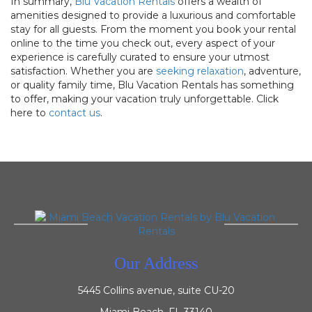
In summary,
Blu Vacation Rentals
offers a wealth of
amenities designed to provide a luxurious and comfortable
stay for all guests. From the moment you book your rental
online to the time you check out, every aspect of your
experience is carefully curated to ensure your utmost
satisfaction. Whether you are
seeking relaxation
, adventure,
or quality family time, Blu Vacation Rentals has something
to offer, making your vacation truly unforgettable. Click
here to
contact us
.
Our Address
5445 Collins avenue, suite CU-20