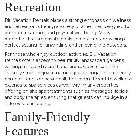
Recreation
Blu Vacation Rentals places a strong emphasis on wellness
and recreation, offering a variety of amenities designed to
promote relaxation and physical well-being. Many
properties feature private pools and hot tubs, providing a
perfect setting for unwinding and enjoying the outdoors.
For those who enjoy outdoor activities, Blu Vacation
Rentals offers access to beautifully landscaped gardens,
walking trails, and recreational areas. Guests can take
leisurely strolls, enjoy a morning jog, or engage in a friendly
game of tennis or basketball. The commitment to wellness
extends to spa services as well, with many properties
offering on-site spa treatments such as massages, facials,
and body therapies, ensuring that guests can indulge in a
little extra pampering.
Family-Friendly
Features